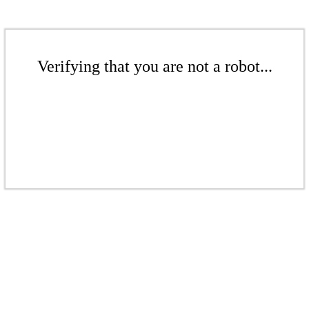
Verifying that you are not a robot...