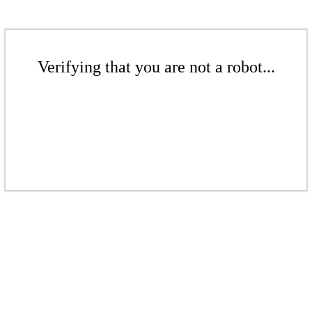
Verifying that you are not a robot...