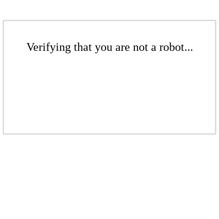
Verifying that you are not a robot...