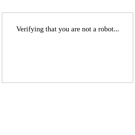
Verifying that you are not a robot...