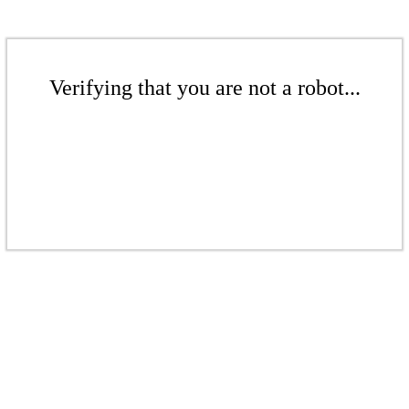
Verifying that you are not a robot...