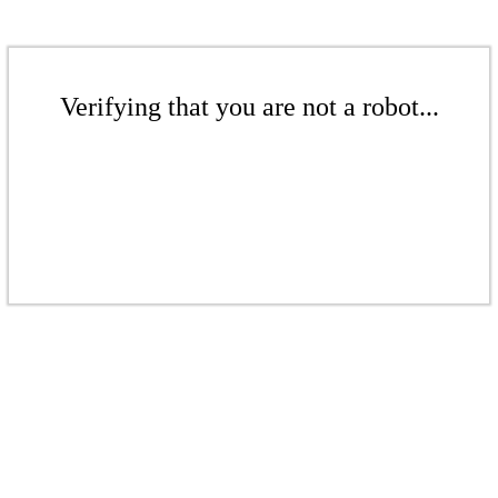
Verifying that you are not a robot...